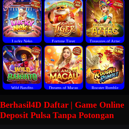
Lucky Neko
Fortune Tiger
Treasures of Aztec
Wild Bandito
Dreams of Macau
Rooster Rumble
Berhasil4D Daftar | Game Online
Deposit Pulsa Tanpa Potongan