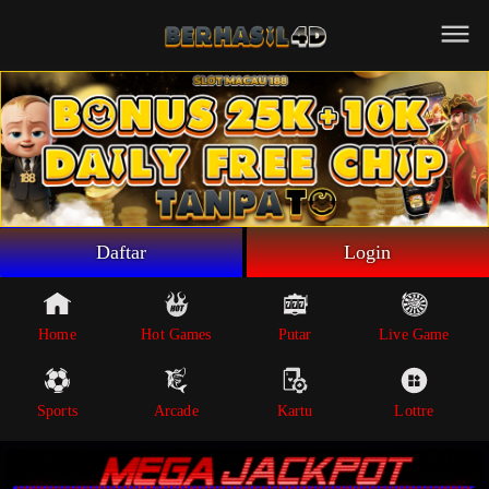
Beranda
Game Putar
Live Game
Sportsbook
Arcade
Lottre
Daftar
Login
Poker
Whatsapp
Home
Hot Games
Putar
Live Game
Telegram
Sports
Arcade
Kartu
Lottre
Livechat