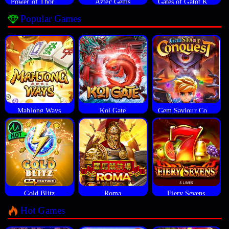
Power of Thor Megaways
Aztec Gems
Gates of Gatot Kaca
Popular Games
Mahjong Ways
Koi Gate
Gem Saviour Conquest
Gold Blitz
Roma
Fiery Sevens
Hot Games