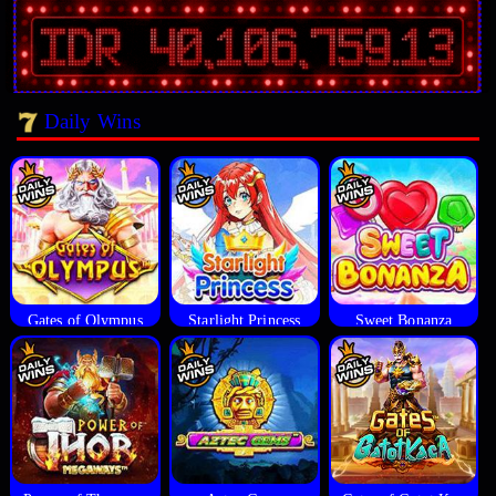
Daily Wins
Gates of Olympus
Starlight Princess
Sweet Bonanza