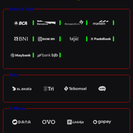
Transfer Bank
Pulsa
E-Money