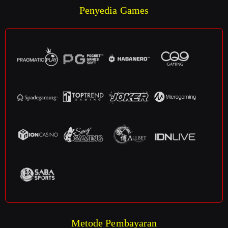
Penyedia Games
Metode Pembayaran